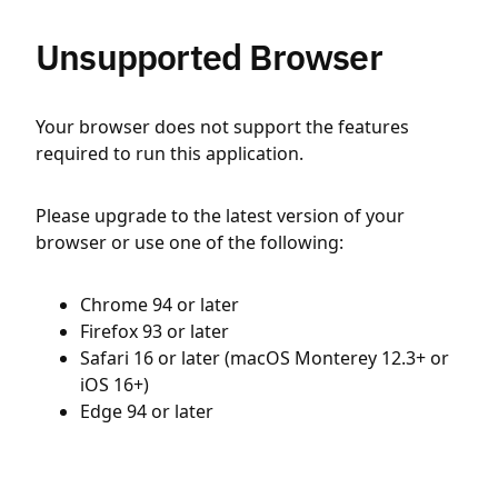
Unsupported Browser
Your browser does not support the features
required to run this application.
Please upgrade to the latest version of your
browser or use one of the following:
Chrome 94 or later
Firefox 93 or later
Safari 16 or later (macOS Monterey 12.3+ or
iOS 16+)
Edge 94 or later